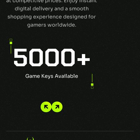
at competitive prices. Enjoy instant
digital delivery and a smooth
shopping experience designed for
gamers worldwide.
5000
+
1
Game Keys Available
Top Pu