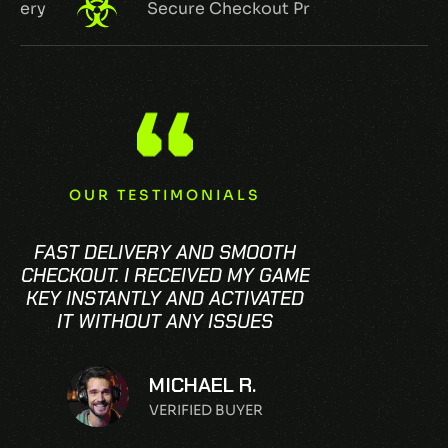
very
Secure Checkout Process
OUR TESTIMONIALS
FAST DELIVERY AND SMOOTH
CHECKOUT. I RECEIVED MY GAME
KEY INSTANTLY AND ACTIVATED
IT WITHOUT ANY ISSUES
MICHAEL R.
VERIFIED BUYER