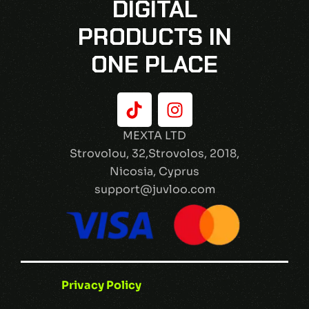
DIGITAL
PRODUCTS IN
ONE PLACE
MEXTA LTD
Strovolou, 32,Strovolos, 2018,
Nicosia, Cyprus
support@juvloo.com
Privacy Policy