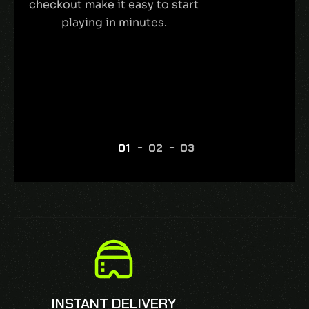
checkout make it easy to start
playing in minutes.
INSTANT DELIVERY
SECURE CHE