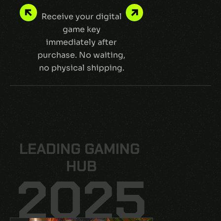
Receive your digital
Shop safely
game key
protected pa
immediately after
and encryp
purchase. No waiting,
transactio
no physical shipping.
LEADING GAMING 
LEADING GAMING 
HUB
HUB
2025
2025