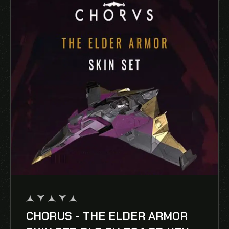
CHORUS - THE ELDER ARMOR
out
of