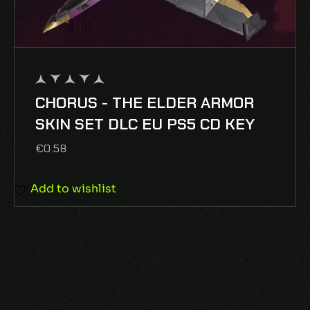
CHORUS - THE ELDER ARMOR
out
of
SKIN SET DLC EU PS5 CD KEY
5
€
0.58
Add to wishlist