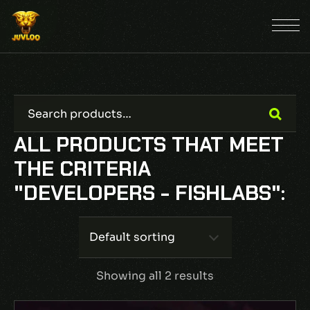
ALL PRODUCTS THAT MEET
THE CRITERIA
"DEVELOPERS - FISHLABS":
Default sorting
Showing all 2 results