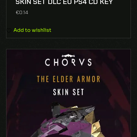
SKIN SET DLC EU PS4 CD KEY
5
€
0.14
Add to wishlist