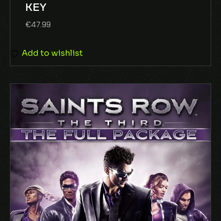
KEY
5
€
47.99
Add to wishlist