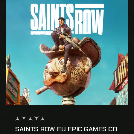
SAINTS ROW EU EPIC GAMES CD
out
of