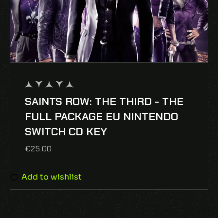
SAINTS ROW: THE THIRD - THE
out
of
FULL PACKAGE EU NINTENDO
5
SWITCH CD KEY
€
25.00
Add to wishlist