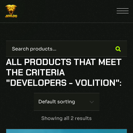
ALL PRODUCTS THAT MEET
THE CRITERIA
"DEVELOPERS - VOLITION":
Default sorting
Showing all 2 results