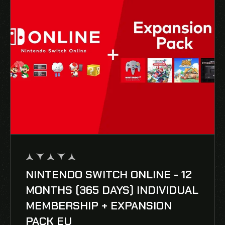
NINTENDO SWITCH ONLINE - 12
out
of
MONTHS (365 DAYS) INDIVIDUAL
5
MEMBERSHIP + EXPANSION
PACK EU