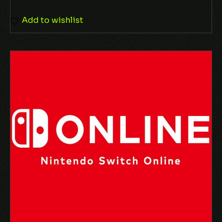
Add to wishlist