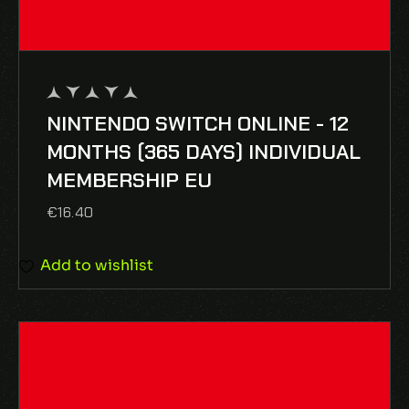
NINTENDO SWITCH ONLINE - 12
out
of
MONTHS (365 DAYS) INDIVIDUAL
5
MEMBERSHIP EU
€
16.40
Add to wishlist