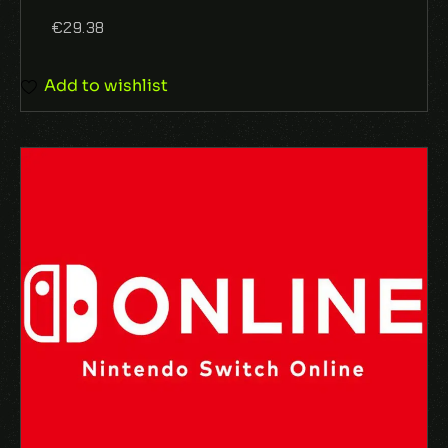
€
29.38
Add to wishlist