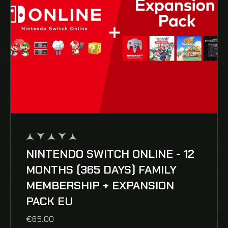
NINTENDO SWITCH ONLINE - 12
out
of
MONTHS (365 DAYS) FAMILY
5
MEMBERSHIP + EXPANSION
PACK EU
€
65.00