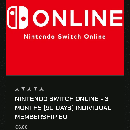
NINTENDO SWITCH ONLINE - 3
out
of
MONTHS (90 DAYS) INDIVIDUAL
5
MEMBERSHIP EU
€
6.68