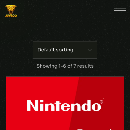
Default sorting
Showing 1–6 of 7 results