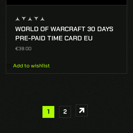
WORLD OF WARCRAFT 30 DAYS
out
of
PRE-PAID TIME CARD EU
5
€
38.00
Add to wishlist
1
2