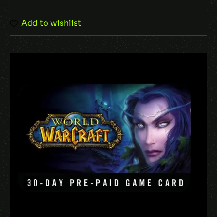
Add to wishlist