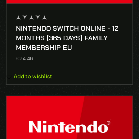
NINTENDO SWITCH ONLINE - 12
out
of
MONTHS (365 DAYS) FAMILY
5
MEMBERSHIP EU
€
24.46
Add to wishlist