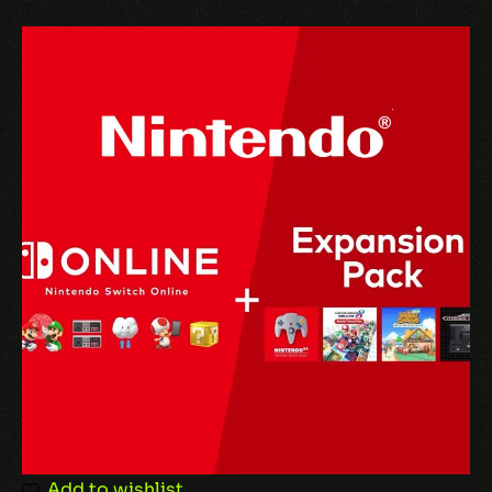
Name
*
Email
*
Save my name, email, and website in this
browser for the next time I comment.
Add to wishlist