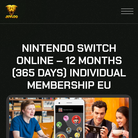
NINTENDO SWITCH
ONLINE – 12 MONTHS
(365 DAYS) INDIVIDUAL
MEMBERSHIP EU