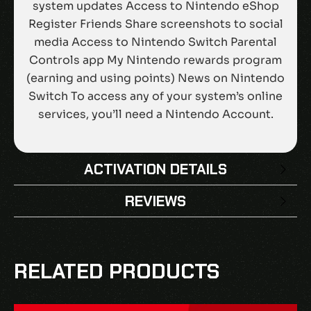
system updates Access to Nintendo eShop
Register Friends Share screenshots to social
media Access to Nintendo Switch Parental
Controls app My Nintendo rewards program
(earning and using points) News on Nintendo
Switch To access any of your system’s online
services, you’ll need a Nintendo Account.
ACTIVATION DETAILS
REVIEWS
There are no reviews yet.
BE THE FIRST TO REVIEW “NINTENDO
RELATED PRODUCTS
SWITCH ONLINE – 12 MONTHS (365 DAYS)
INDIVIDUAL MEMBERSHIP EU”