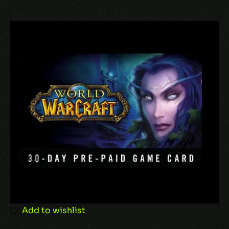
Add to wishlist