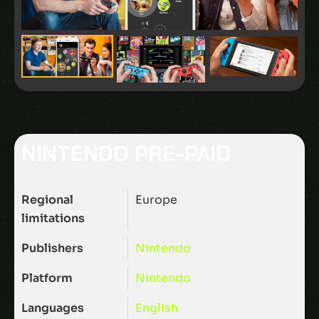
NINTENDO PRE-PAID
Regional
Europe
limitations
Publishers
Nintendo
Platform
Nintendo
Languages
English