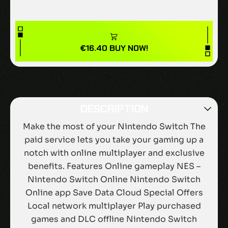
€
16.40
BUY NOW!
DESCRIPTION
Make the most of your Nintendo Switch The
paid service lets you take your gaming up a
notch with online multiplayer and exclusive
benefits. Features Online gameplay NES –
Nintendo Switch Online Nintendo Switch
Online app Save Data Cloud Special Offers
Local network multiplayer Play purchased
games and DLC offline Nintendo Switch