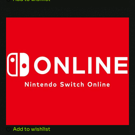
Add to wishlist