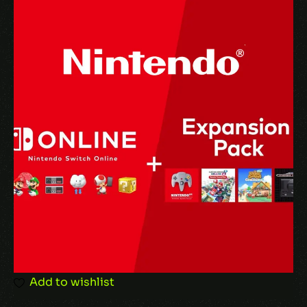
Your email address will not be published.
Required fields are marked
*
Your rating
Your review
*
Add to wishlist