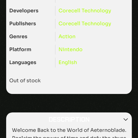
Developers
Corecell Technology
Publishers
Corecell Technology
Genres
Action
Platform
Nintendo
Languages
English
Out of stock
DESCRIPTION
Welcome Back to the World of Aeternoblade.