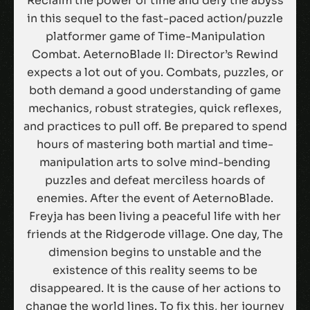
Reclaim the power of time and defy the abyss
in this sequel to the fast-paced action/puzzle
platformer game of Time-Manipulation
Combat. AeternoBlade II: Director’s Rewind
expects a lot out of you. Combats, puzzles, or
both demand a good understanding of game
mechanics, robust strategies, quick reflexes,
and practices to pull off. Be prepared to spend
hours of mastering both martial and time-
manipulation arts to solve mind-bending
puzzles and defeat merciless hoards of
enemies. After the event of AeternoBlade.
Freyja has been living a peaceful life with her
friends at the Ridgerode village. One day, The
dimension begins to unstable and the
existence of this reality seems to be
disappeared. It is the cause of her actions to
change the world lines. To fix this, her journey