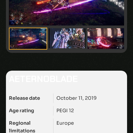
AETERNOBLADE
Release date
October 11, 2019
Age rating
PEGI 12
Regional
Europe
limitations