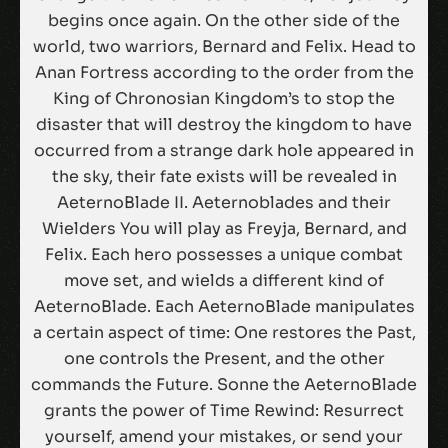
begins once again. On the other side of the
world, two warriors, Bernard and Felix. Head to
Anan Fortress according to the order from the
King of Chronosian Kingdom’s to stop the
disaster that will destroy the kingdom to have
occurred from a strange dark hole appeared in
the sky, their fate exists will be revealed in
AeternoBlade II. Aeternoblades and their
Wielders You will play as Freyja, Bernard, and
Felix. Each hero possesses a unique combat
move set, and wields a different kind of
AeternoBlade. Each AeternoBlade manipulates
a certain aspect of time: One restores the Past,
one controls the Present, and the other
commands the Future. Sonne the AeternoBlade
grants the power of Time Rewind: Resurrect
yourself, amend your mistakes, or send your