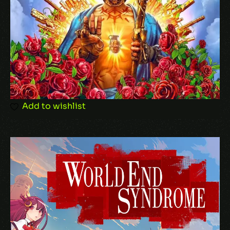
Behaviors
Your review
*
Add to wishlist
Name
*