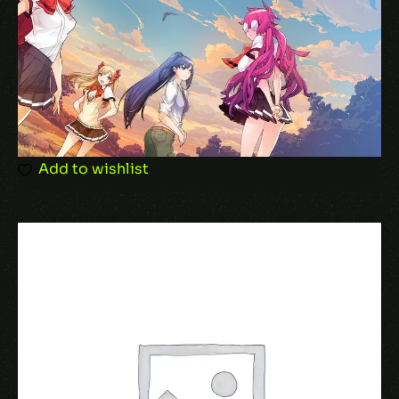
Email
*
Add to wishlist
Save my name, email, and website in this
browser for the next time I comment.