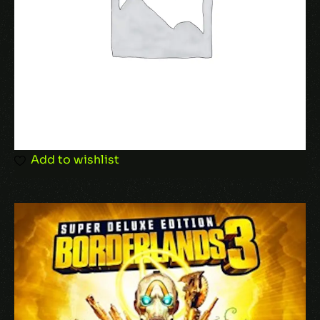
Add to wishlist