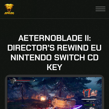
AETERNOBLADE II:
DIRECTOR’S REWIND EU
NINTENDO SWITCH CD
KEY