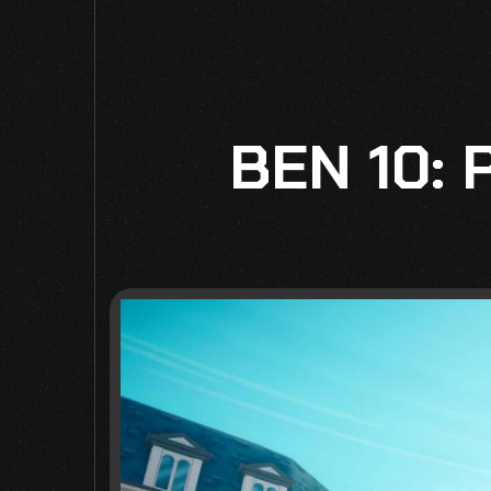
BEN 10: