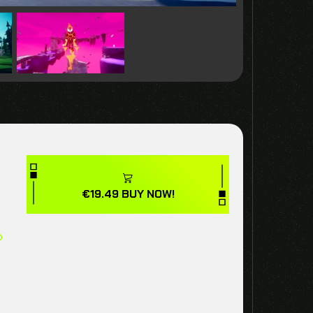
€
19.49
BUY NOW!
p