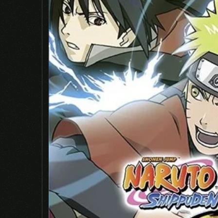
Name
*