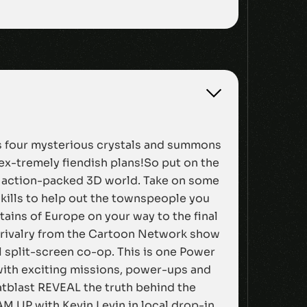
ens four mysterious crystals and summons
ex-tremely fiendish plans!So put on the
an action-packed 3D world. Take on some
skills to help out the townspeople you
ains of Europe on your way to the final
 rivalry from the Cartoon Network show
al split-screen co-op. This is one Power
 with exciting missions, power-ups and
tblast REVEAL the truth behind the
M UP with Kevin Levin in local drop-in,