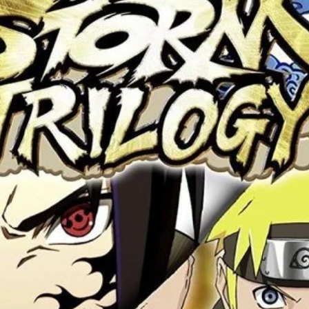
 this browser for the next time I comment.