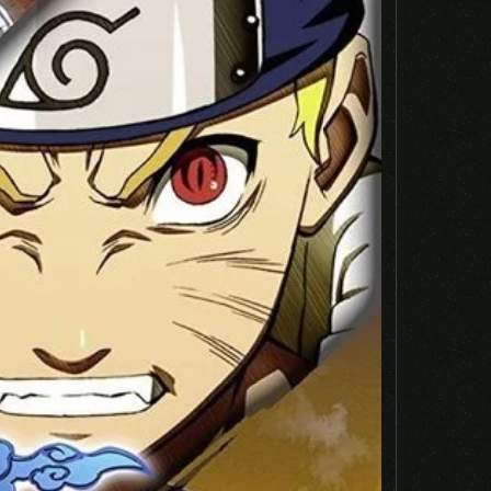
Email
*