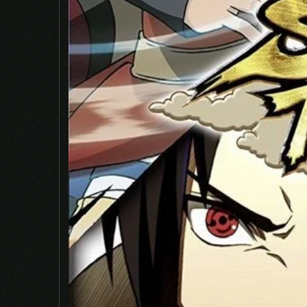
Save my name, email, and website in