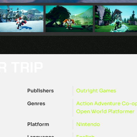
R TRIP
Publishers
Outright Games
Genres
Action
Adventure
Co-o
Open World
Platformer
Platform
Nintendo