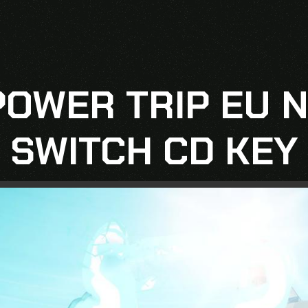
 POWER TRIP EU 
SWITCH CD KEY