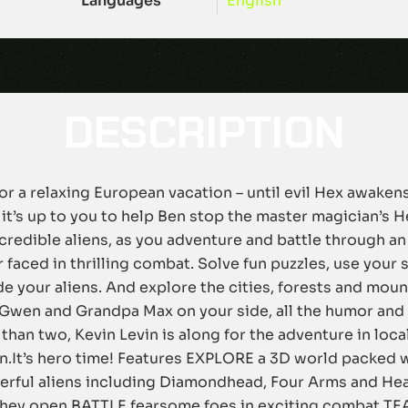
Languages
English
DESCRIPTION
 for a relaxing European vacation – until evil Hex awak
it’s up to you to help Ben stop the master magician’s H
ncredible aliens, as you adventure and battle through 
 faced in thrilling combat. Solve fun puzzles, use your 
 your aliens. And explore the cities, forests and mount
Gwen and Grandpa Max on your side, all the humor and
 than two, Kevin Levin is along for the adventure in loc
ain.It’s hero time! Features EXPLORE a 3D world packed
ful aliens including Diamondhead, Four Arms and Hea
 they open BATTLE fearsome foes in exciting combat TEA