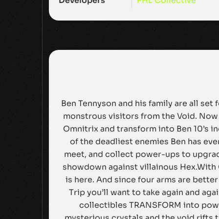
Developers
PHL Collective
Ben Tennyson and his family are all set
monstrous visitors from the Void. Now 
Omnitrix and transform into Ben 10’s i
of the deadliest enemies Ben has ever
meet, and collect power-ups to upgrade
showdown against villainous Hex.With 
is here. And since four arms are better
Trip you’ll want to take again and ag
collectibles TRANSFORM into power
mysterious crystals and the void rifts