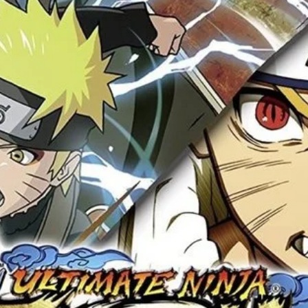
Your review
*