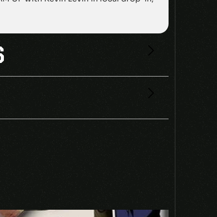
S
SWITCH CD KEY”