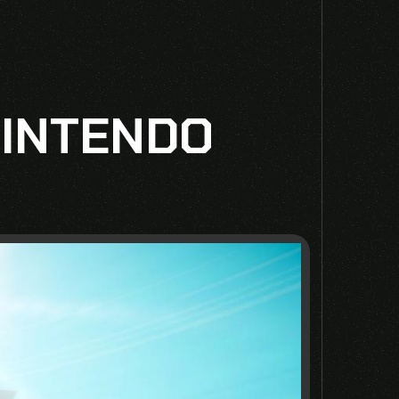
NINTENDO