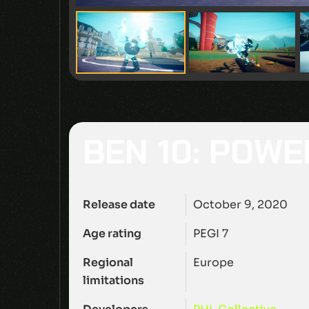
BEN 10: POWE
Release date
October 9, 2020
Age rating
PEGI 7
Regional
Europe
limitations