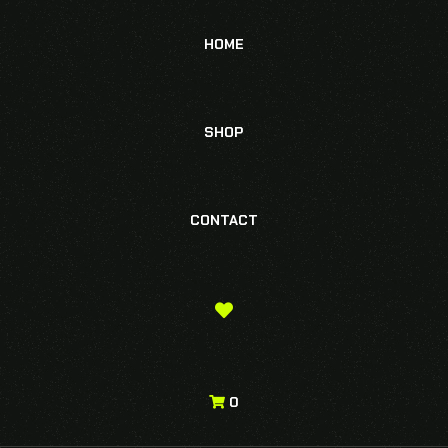
HOME
SHOP
CONTACT
0