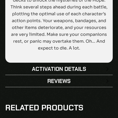
decks to unlock the mysteries of the Hope.
Think several steps ahead during each battle,
plotting the optimal use of each character’s
action points. Your weapons, bandages, and
other items deteriorate, and your resources
are very limited. Make sure your companions
rest, or panic may overtake them. Oh… And
expect to die. A lot.
ACTIVATION DETAILS
REVIEWS
There are no reviews yet.
BE THE FIRST TO REVIEW “DREAD
RELATED PRODUCTS
NAUTICAL EU PS4 CD KEY”