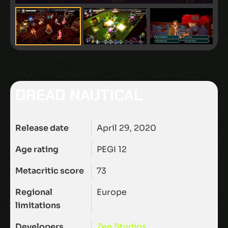
DREAD NAUTICAL
Release date
April 29, 2020
Age rating
PEGI 12
Metacritic score
73
Regional
Europe
limitations
Developers
Zen Studios