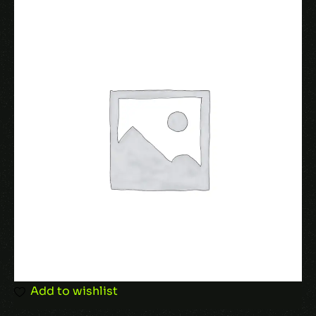
Name
*
Email
*
Save my name, email, and website in this
browser for the next time I comment.
Add to wishlist