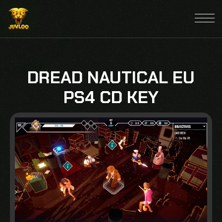
DREAD NAUTICAL EU
PS4 CD KEY