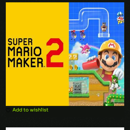
Your email address will not be published.
Required fields are marked
*
Your rating
Your review
*
Add to wishlist