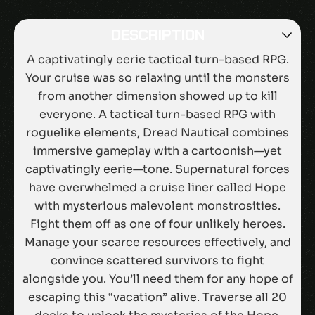
DESCRIPTION
A captivatingly eerie tactical turn-based RPG.
Your cruise was so relaxing until the monsters
from another dimension showed up to kill
everyone. A tactical turn-based RPG with
roguelike elements, Dread Nautical combines
immersive gameplay with a cartoonish—yet
captivatingly eerie—tone. Supernatural forces
have overwhelmed a cruise liner called Hope
with mysterious malevolent monstrosities.
Fight them off as one of four unlikely heroes.
Manage your scarce resources effectively, and
convince scattered survivors to fight
alongside you. You’ll need them for any hope of
escaping this “vacation” alive. Traverse all 20