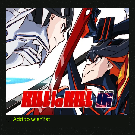
Add to wishlist