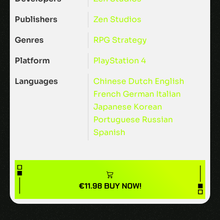
Publishers
Zen Studios
Genres
RPG
Strategy
Platform
PlayStation 4
Languages
Chinese
Dutch
English
French
German
Italian
Japanese
Korean
Portuguese
Russian
Spanish
€
11.98
BUY NOW!