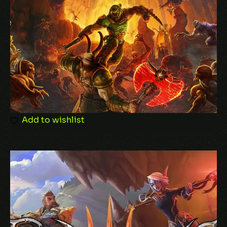
Email
*
Save my name, email, and website in this
Add to wishlist
browser for the next time I comment.