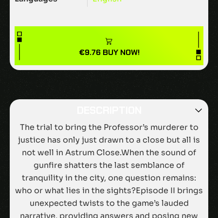
€
9.76
BUY NOW!
DESCRIPTION
The trial to bring the Professor’s murderer to
justice has only just drawn to a close but all is
not well in Astrum Close.When the sound of
gunfire shatters the last semblance of
tranquility in the city, one question remains:
who or what lies in the sights?Episode II brings
unexpected twists to the game’s lauded
narrative, providing answers and posing new