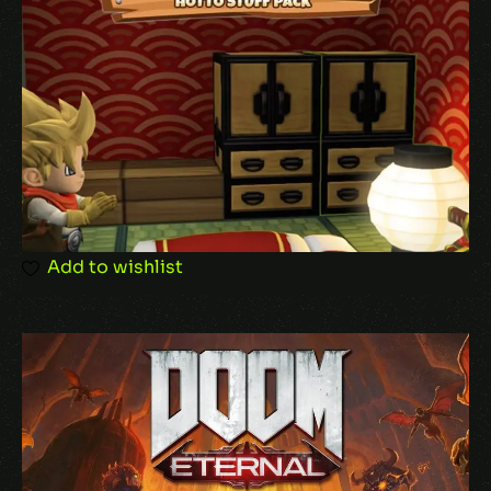
Your review
*
Add to wishlist
Name
*