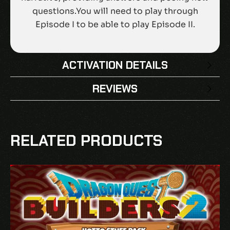
questions.You will need to play through
Episode I to be able to play Episode II.
ACTIVATION DETAILS
REVIEWS
There are no reviews yet.
BE THE FIRST TO REVIEW “DYSCHRONIA:
RELATED PRODUCTS
CHRONOS ALTERNATE – EPISODE II THE
ELEVENTH HOUR DLC EU PS5 CD KEY”
Your email address will not be published.
Required fields are marked
*
Your rating