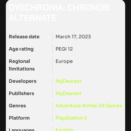
DYSCHRONIA: CHRONOS
ALTERNATE
Release date
March 17, 2023
Age rating
PEGI 12
Regional
Europe
limitations
Developers
MyDearest
Publishers
MyDearest
Genres
Adventure
Anime
VR Games
Platform
PlayStation 5
Languages
English