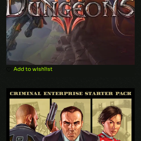
Add to wishlist