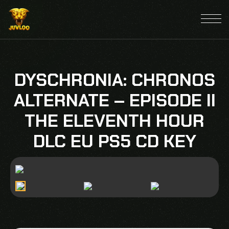
DYSCHRONIA: CHRONOS
ALTERNATE – EPISODE II
THE ELEVENTH HOUR
DLC EU PS5 CD KEY