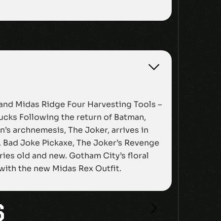
 and Midas Ridge Four Harvesting Tools –
ucks Following the return of Batman,
’s archnemesis, The Joker, arrives in
g, Bad Joke Pickaxe, The Joker’s Revenge
ries old and new. Gotham City’s floral
 with the new Midas Rex Outfit.
S