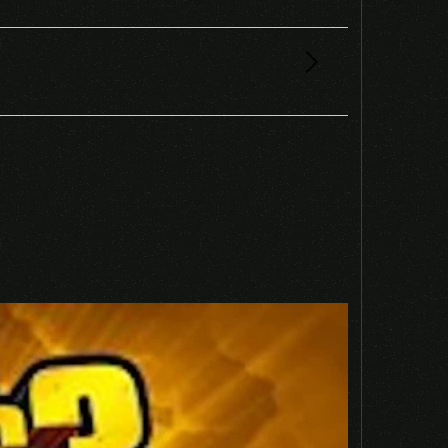
 EU NINTENDO SWITCH CD KEY”