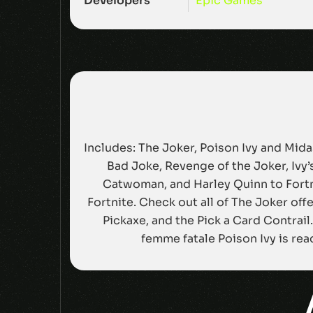
Developers
Epic Games
Includes: The Joker, Poison Ivy and Mid
Bad Joke, Revenge of the Joker, Ivy
Catwoman, and Harley Quinn to Fortni
Fortnite. Check out all of The Joker of
Pickaxe, and the Pick a Card Contrail
femme fatale Poison Ivy is rea