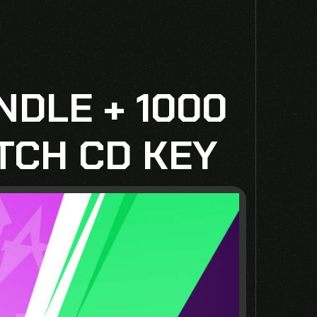
NDLE + 1000
TCH CD KEY