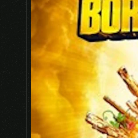
Name
*
Save my name, email, and website in