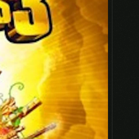
Email
*