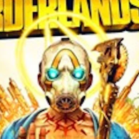
 this browser for the next time I comment.