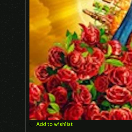
Add to wishlist