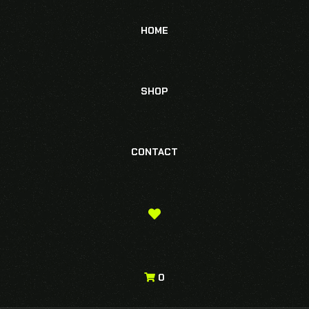
HOME
SHOP
CONTACT
0