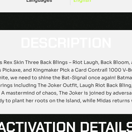
Languages
English
DESCRIPTION
as Rex Skin Three Back Blings – Riot Laugh, Back Bloom,
’s Pickaxe, and Kingmaker Pick a Card Contrail 1000 V-B
te, we need to shine the Bat-Signal once again! Batman
ferings including The Joker Outfit, Laugh Riot Back Blin
. A mastermind of chaos, The Joker is joined by adversa
dy to plant her roots on the Island, while Midas returns
ACTIVATION DETAIL