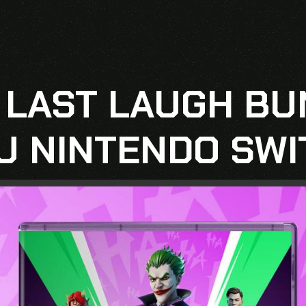
 LAST LAUGH BU
U NINTENDO SWI