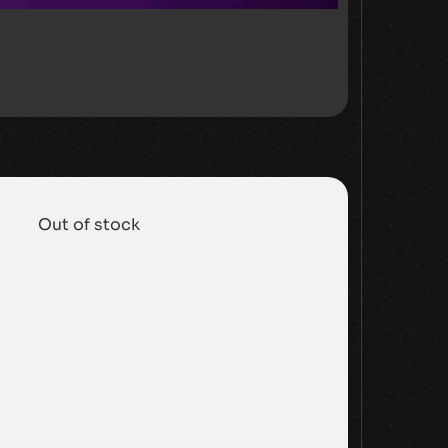
Out of stock