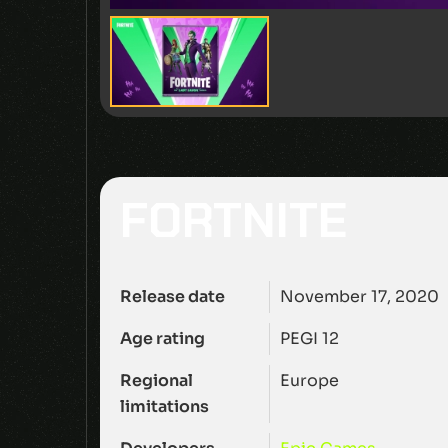
FORTNITE
Release date
November 17, 2020
Age rating
PEGI 12
Regional
Europe
limitations