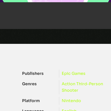
Publishers
Epic Games
Genres
Action
Third-Person
Shooter
Platform
Nintendo