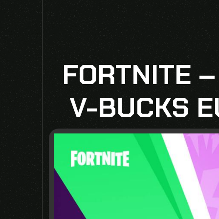
FORTNITE –
V-BUCKS E