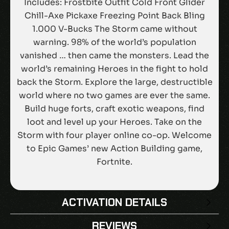
Includes: Frostbite Outfit Cold Front Glider
Chill-Axe Pickaxe Freezing Point Back Bling
1.000 V-Bucks The Storm came without
warning. 98% of the world’s population
vanished … then came the monsters. Lead the
world’s remaining Heroes in the fight to hold
back the Storm. Explore the large, destructible
world where no two games are ever the same.
Build huge forts, craft exotic weapons, find
loot and level up your Heroes. Take on the
Storm with four player online co-op. Welcome
to Epic Games’ new Action Building game,
Fortnite.
ACTIVATION DETAILS
REVIEWS