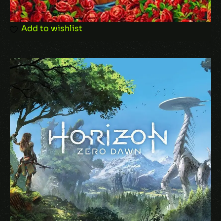
Save my name, email, and website in this
Add to wishlist
browser for the next time I comment.