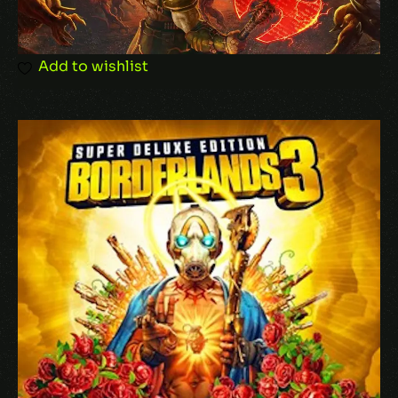
Add to wishlist
Name
*
Email
*