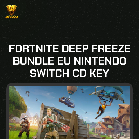
FORTNITE DEEP FREEZE
BUNDLE EU NINTENDO
SWITCH CD KEY