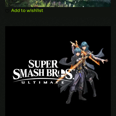
Add to wishlist