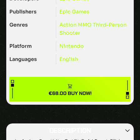
Publishers
Epic Games
Genres
Action
MMO
Third-Person
Shooter
Platform
Nintendo
Languages
English
€
68.00
BUY NOW!
DESCRIPTION