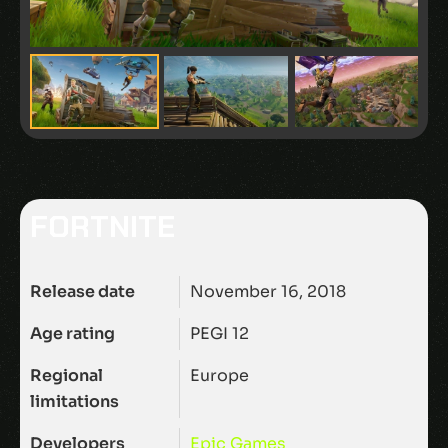
FORTNITE
Release date
November 16, 2018
Age rating
PEGI 12
Regional
Europe
limitations
Developers
Epic Games