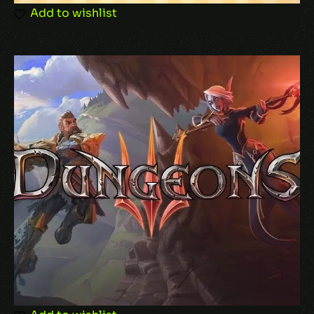
browser for the next time I comment.
Add to wishlist