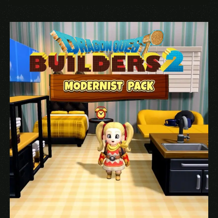
Name
*
Email
*
Save my name, email, and website in this