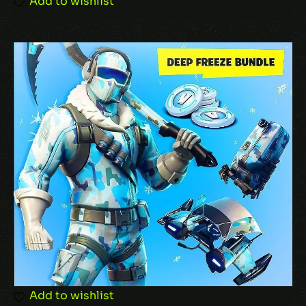
Add to wishlist
Add to wishlist