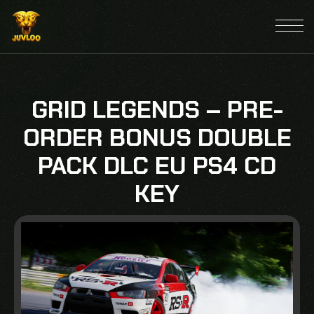
GRID LEGENDS – PRE-
ORDER BONUS DOUBLE
PACK DLC EU PS4 CD
KEY