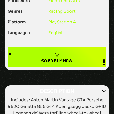
Publishers
Electronic Arts
Genres
Racing
Sport
Platform
PlayStation 4
Languages
English
€
0.69
BUY NOW!
DESCRIPTION
Includes: Aston Martin Vantage GT4 Porsche
962C Ginetta G55 GT4 Koenigsegg Jesko GRID
Legends delivers thrilling wheel-to-wheel