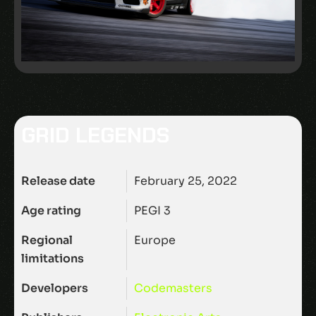
GRID LEGENDS
Release date
February 25, 2022
Age rating
PEGI 3
Regional
Europe
limitations
Developers
Codemasters