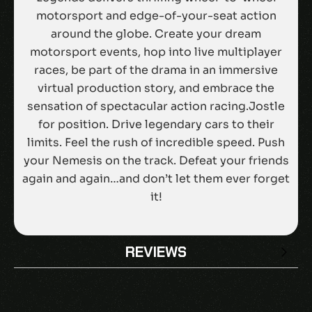
motorsport and edge-of-your-seat action
around the globe. Create your dream
motorsport events, hop into live multiplayer
races, be part of the drama in an immersive
virtual production story, and embrace the
sensation of spectacular action racing.Jostle
for position. Drive legendary cars to their
limits. Feel the rush of incredible speed. Push
your Nemesis on the track. Defeat your friends
again and again…and don’t let them ever forget
it!
REVIEWS
There are no reviews yet.
BE THE FIRST TO REVIEW “GRID LEGENDS