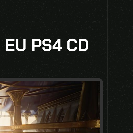
 EU PS4 CD