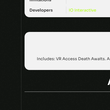
Developers
IO Interactive
Includes: VR Access Death Awaits. A