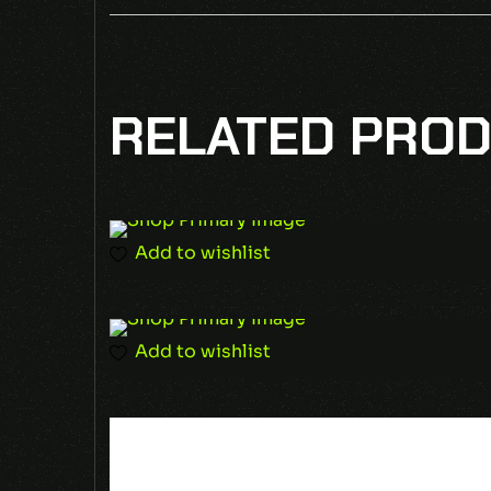
BE THE FIR
RELATED PRO
Your email address will not be published
Required fields are marked
*
Add to wishlist
Add to wishlist