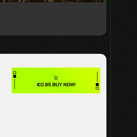
€
0.85
BUY NOW!