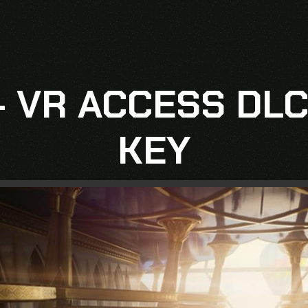
– VR ACCESS DLC
KEY