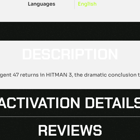
Languages
English
DESCRIPTION
gent 47 returns in HITMAN 3, the dramatic conclusion to
ACTIVATION DETAIL
REVIEWS