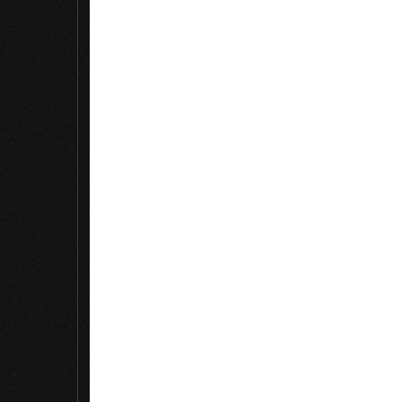
Name
*
Save my name, email, and website in