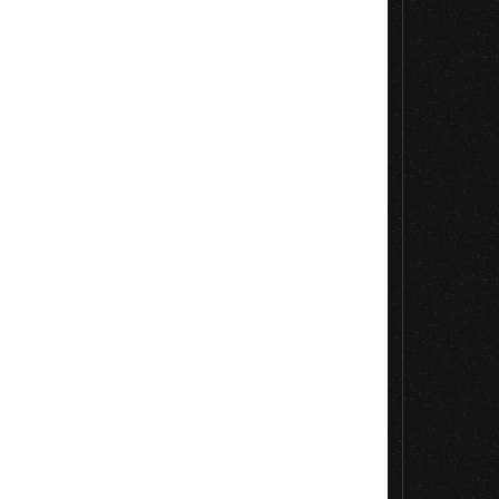
Email
*