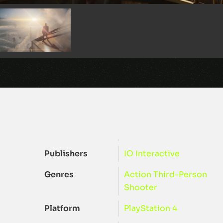
Publishers
IO Interactive
Genres
Action
Third-Person
Shooter
Platform
PlayStation 4