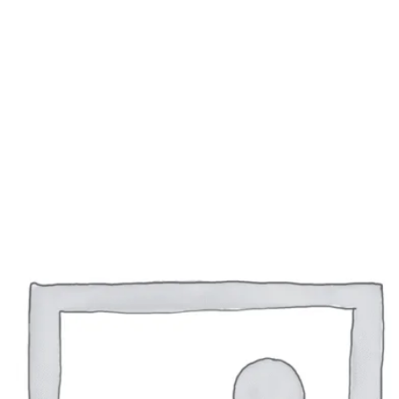
 this browser for the next time I comment.