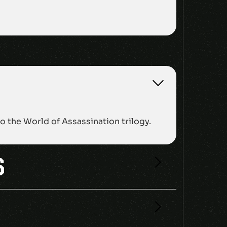
 the World of Assassination trilogy.
S