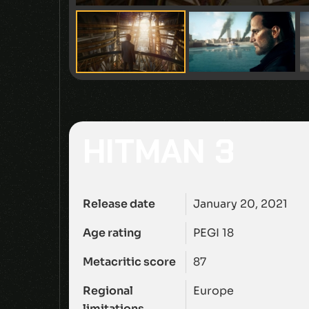
HITMAN 3
Release date
January 20, 2021
Age rating
PEGI 18
Metacritic score
87
Regional
Europe
limitations