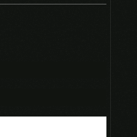
PS4 CD KEY”