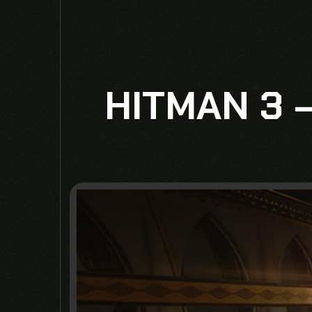
HITMAN 3 