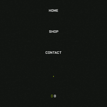
HOME
SHOP
CONTACT
0