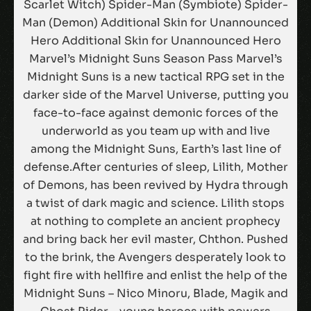
Scarlet Witch) Spider-Man (Symbiote) Spider-
Man (Demon) Additional Skin for Unannounced
Hero Additional Skin for Unannounced Hero
Marvel’s Midnight Suns Season Pass Marvel’s
Midnight Suns is a new tactical RPG set in the
darker side of the Marvel Universe, putting you
face-to-face against demonic forces of the
underworld as you team up with and live
among the Midnight Suns, Earth’s last line of
defense.After centuries of sleep, Lilith, Mother
of Demons, has been revived by Hydra through
a twist of dark magic and science. Lilith stops
at nothing to complete an ancient prophecy
and bring back her evil master, Chthon. Pushed
to the brink, the Avengers desperately look to
fight fire with hellfire and enlist the help of the
Midnight Suns – Nico Minoru, Blade, Magik and