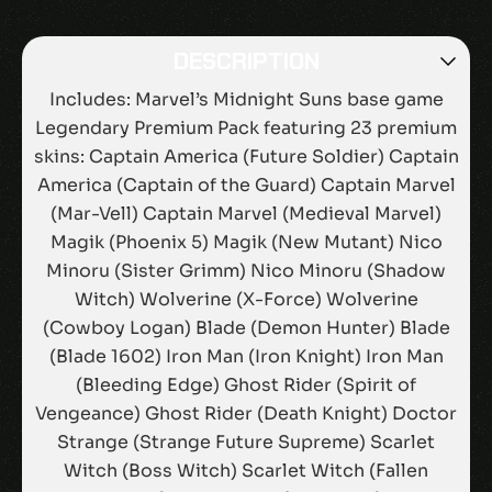
DESCRIPTION
Includes: Marvel’s Midnight Suns base game
Legendary Premium Pack featuring 23 premium
skins: Captain America (Future Soldier) Captain
America (Captain of the Guard) Captain Marvel
(Mar-Vell) Captain Marvel (Medieval Marvel)
Magik (Phoenix 5) Magik (New Mutant) Nico
Minoru (Sister Grimm) Nico Minoru (Shadow
Witch) Wolverine (X-Force) Wolverine
(Cowboy Logan) Blade (Demon Hunter) Blade
(Blade 1602) Iron Man (Iron Knight) Iron Man
(Bleeding Edge) Ghost Rider (Spirit of
Vengeance) Ghost Rider (Death Knight) Doctor
Strange (Strange Future Supreme) Scarlet
Witch (Boss Witch) Scarlet Witch (Fallen