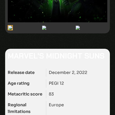
MARVEL'S MIDNIGHT SUNS
Release date
December 2, 2022
Age rating
PEGI 12
Metacritic score
83
Regional
Europe
limitations