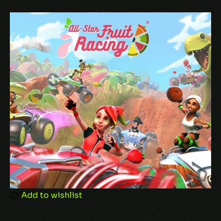
uncover its hidden mysteries. FIGHT AND
THINK LIKE A SUPER HERO. Team up with your
fellow heroes, assess the tactical battlefield,
and strategically launch devastating iconic
attacks against the forces of darkness. From
the creators of the critically acclaimed tactical
XCOM series comes a new engaging and
deeply customizable battle system that
rewards clever thinking with Super Hero flair.
Add to wishlist