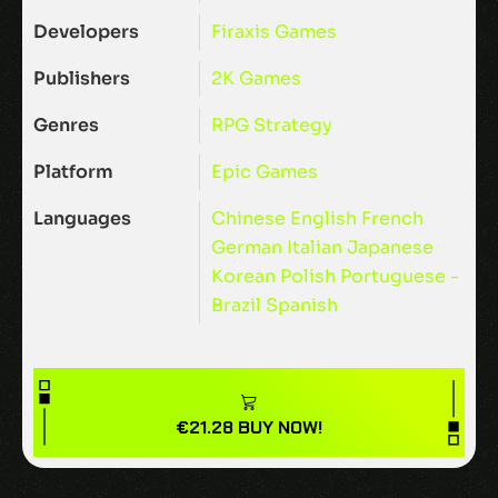
Developers
Firaxis Games
Publishers
2K Games
Genres
RPG
Strategy
Platform
Epic Games
Languages
Chinese
English
French
German
Italian
Japanese
Korean
Polish
Portuguese -
Brazil
Spanish
€
21.28
BUY NOW!