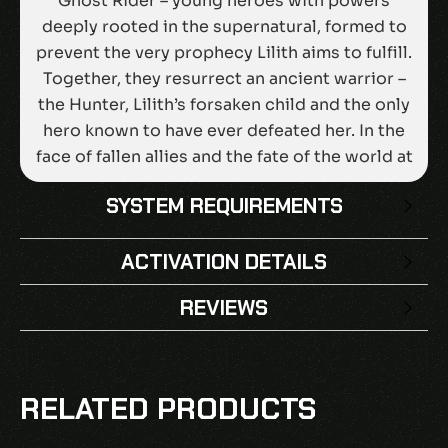
Ghost Rider – young heroes with powers
deeply rooted in the supernatural, formed to
prevent the very prophecy Lilith aims to fulfill.
Together, they resurrect an ancient warrior –
the Hunter, Lilith’s forsaken child and the only
hero known to have ever defeated her. In the
face of fallen allies and the fate of the world at
stake, it will be up to you to rise up against the
SYSTEM REQUIREMENTS
darkness!From the legendary studio that
changed strategy and tactics games forever
ACTIVATION DETAILS
comes a new title, offering cinematic tactical
combat with a Super Hero flair, friendships to
REVIEWS
forge with iconic heroes, and an unforgettable
adventure that dives deep into the darker side
There are no reviews yet.
of Marvel. Darkness Falls. Rise Up! Keep the
BE THE FIRST TO REVIEW “MARVEL’S
pressure on Lilith with the Season Pass, an
RELATED PRODUCTS
MIDNIGHT SUNS LEGENDARY EDITION EU
extra dose of vengeance that includes four
EPIC GAMES CD KEY”
DLC packs for Marvel’s Midnight Suns, each