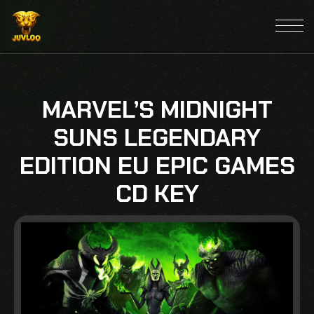
MARVEL’S MIDNIGHT
SUNS LEGENDARY
EDITION EU EPIC GAMES
CD KEY