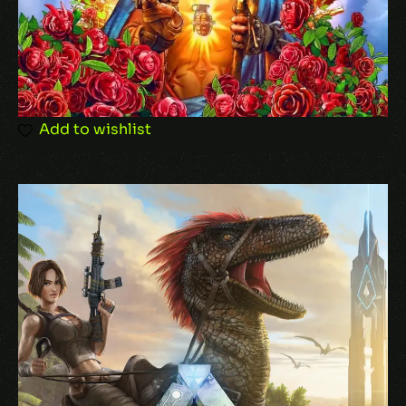
Add to wishlist
Name
*