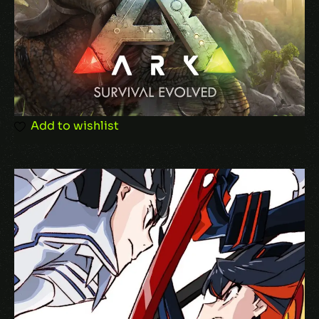
Email
*
Save my name, email, and website in this
browser for the next time I comment.
Add to wishlist