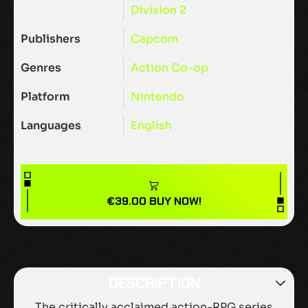
Division 2
Publishers
Capcom
Genres
Action
Co-op
Platform
Nintendo
Languages
English
€
39.00
BUY NOW!
DESCRIPTION
The critically acclaimed action-RPG series