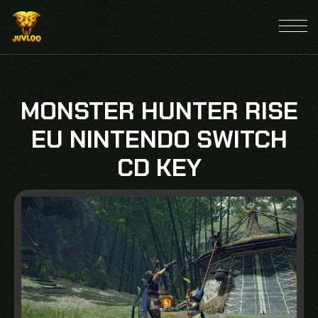
MONSTER HUNTER RISE
EU NINTENDO SWITCH
CD KEY