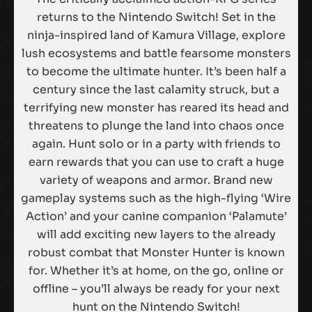
returns to the Nintendo Switch! Set in the
ninja-inspired land of Kamura Village, explore
lush ecosystems and battle fearsome monsters
to become the ultimate hunter. It’s been half a
century since the last calamity struck, but a
terrifying new monster has reared its head and
threatens to plunge the land into chaos once
again. Hunt solo or in a party with friends to
earn rewards that you can use to craft a huge
variety of weapons and armor. Brand new
gameplay systems such as the high-flying ‘Wire
Action’ and your canine companion ‘Palamute’
will add exciting new layers to the already
robust combat that Monster Hunter is known
for. Whether it’s at home, on the go, online or
offline – you’ll always be ready for your next
hunt on the Nintendo Switch!