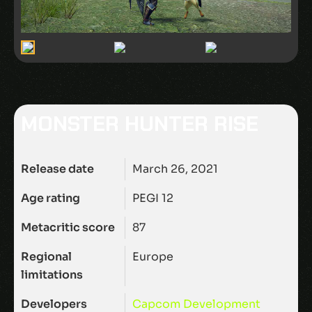
MONSTER HUNTER RISE
Release date
March 26, 2021
Age rating
PEGI 12
Metacritic score
87
Regional
Europe
limitations
Developers
Capcom Development