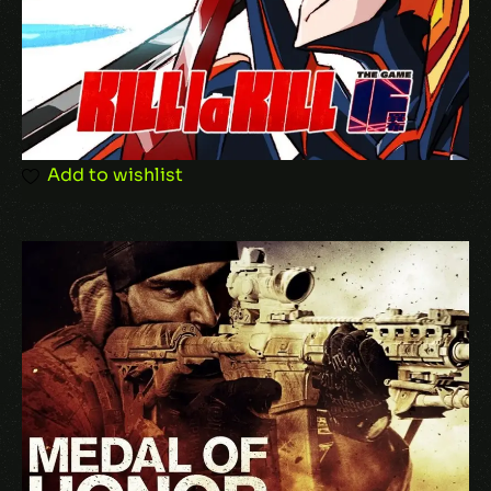
Add to wishlist