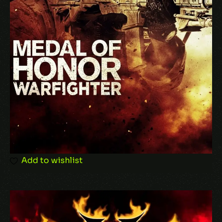
Add to wishlist