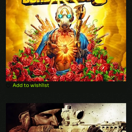
Name
*
Email
*
Add to wishlist
Save my name, email, and website in this
browser for the next time I comment.