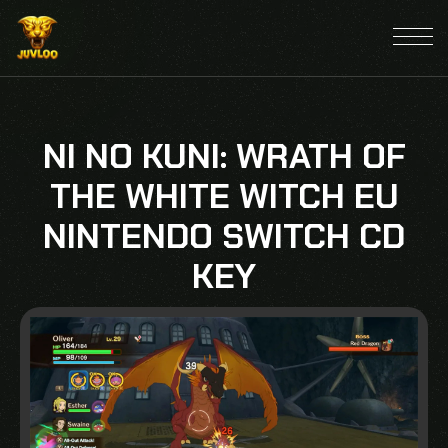
NI NO KUNI: WRATH OF
THE WHITE WITCH EU
NINTENDO SWITCH CD
KEY