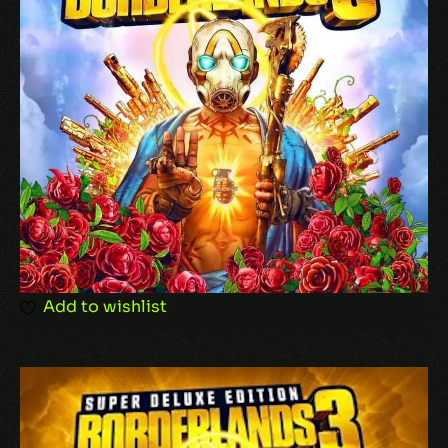
Your rating
Your review
*
Add to wishlist