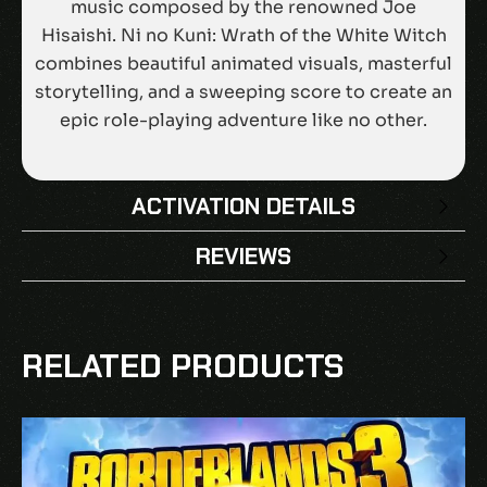
music composed by the renowned Joe
Hisaishi. Ni no Kuni: Wrath of the White Witch
combines beautiful animated visuals, masterful
storytelling, and a sweeping score to create an
epic role-playing adventure like no other.
ACTIVATION DETAILS
REVIEWS
There are no reviews yet.
BE THE FIRST TO REVIEW “NI NO KUNI:
RELATED PRODUCTS
WRATH OF THE WHITE WITCH EU
NINTENDO SWITCH CD KEY”
Your email address will not be published.
Required fields are marked
*