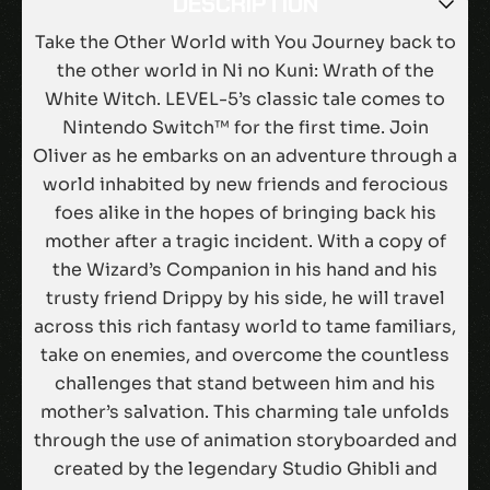
DESCRIPTION
Take the Other World with You Journey back to
the other world in Ni no Kuni: Wrath of the
White Witch. LEVEL-5’s classic tale comes to
Nintendo Switch™ for the first time. Join
Oliver as he embarks on an adventure through a
world inhabited by new friends and ferocious
foes alike in the hopes of bringing back his
mother after a tragic incident. With a copy of
the Wizard’s Companion in his hand and his
trusty friend Drippy by his side, he will travel
across this rich fantasy world to tame familiars,
take on enemies, and overcome the countless
challenges that stand between him and his
mother’s salvation. This charming tale unfolds
through the use of animation storyboarded and
created by the legendary Studio Ghibli and