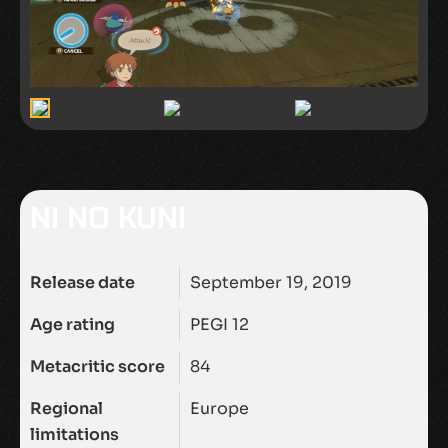
NI NO KUNI
Release date
September 19, 2019
Age rating
PEGI 12
Metacritic score
84
Regional
Europe
limitations