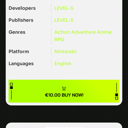
Developers
LEVEL-5
Publishers
LEVEL-5
Genres
Action
Adventure
Anime
RPG
Platform
Nintendo
Languages
English
€
10.00
BUY NOW!