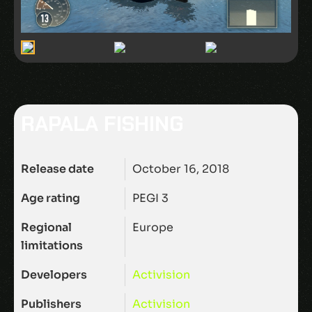
RAPALA FISHING
Release date
October 16, 2018
Age rating
PEGI 3
Regional
Europe
limitations
Developers
Activision
Publishers
Activision