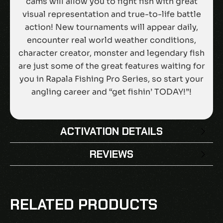
cams will allow you to fight fish with great
visual representation and true-to-life battle
action! New tournaments will appear daily,
encounter real world weather conditions,
character creator, monster and legendary fish
are just some of the great features waiting for
you in Rapala Fishing Pro Series, so start your
angling career and “get fishin’ TODAY!”!
ACTIVATION DETAILS
REVIEWS
There are no reviews yet.
BE THE FIRST TO REVIEW “RAPALA
RELATED PRODUCTS
FISHING PRO SERIES EU NINTENDO
SWITCH CD KEY”