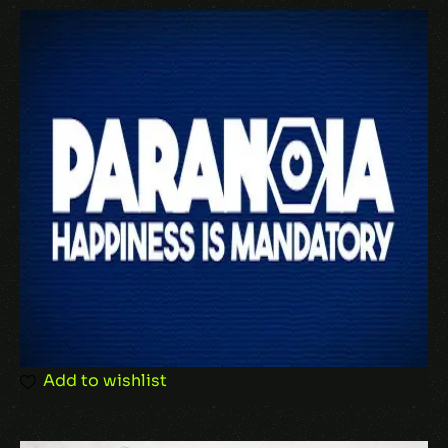
Your email address will not be published.
Required fields are marked
*
Your rating
Your review
*
Add to wishlist