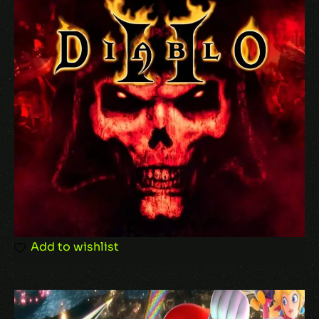
Add to wishlist