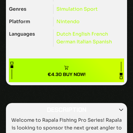
Genres
Simulation
Sport
Platform
Nintendo
Languages
Dutch
English
French
German
Italian
Spanish
€
4.30
BUY NOW!
DESCRIPTION
Welcome to Rapala Fishing Pro Series! Rapala
is looking to sponsor the next great angler to