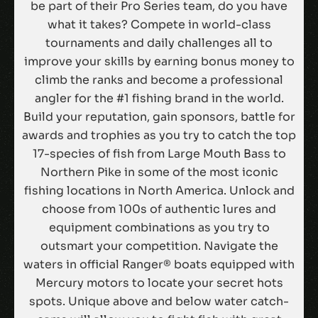
be part of their Pro Series team, do you have
what it takes? Compete in world-class
tournaments and daily challenges all to
improve your skills by earning bonus money to
climb the ranks and become a professional
angler for the #1 fishing brand in the world.
Build your reputation, gain sponsors, battle for
awards and trophies as you try to catch the top
17-species of fish from Large Mouth Bass to
Northern Pike in some of the most iconic
fishing locations in North America. Unlock and
choose from 100s of authentic lures and
equipment combinations as you try to
outsmart your competition. Navigate the
waters in official Ranger® boats equipped with
Mercury motors to locate your secret hots
spots. Unique above and below water catch-