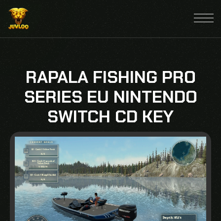
RAPALA FISHING PRO
SERIES EU NINTENDO
SWITCH CD KEY