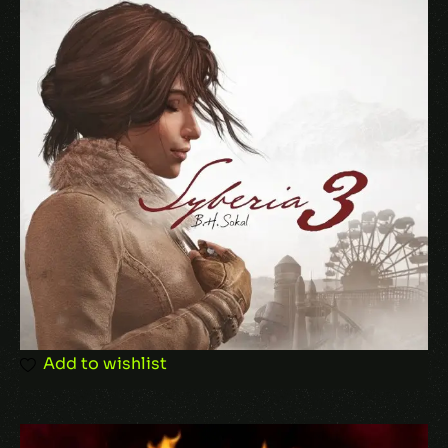
Name
*
Email
*
Add to wishlist
Save my name, email, and website in this
browser for the next time I comment.