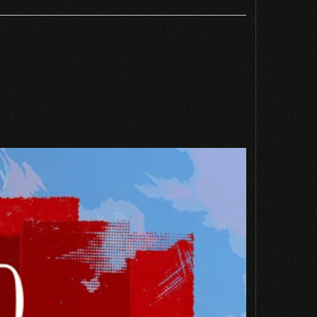
 EU PS4 CD KEY”