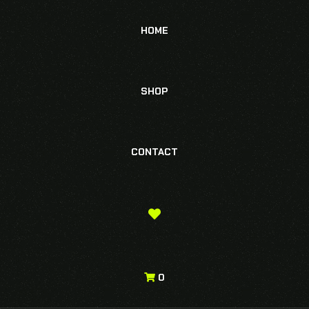
HOME
SHOP
CONTACT
0