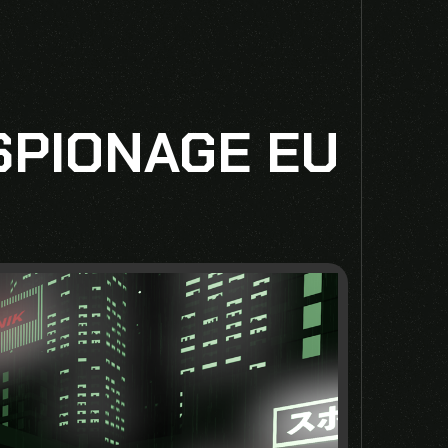
SPIONAGE EU