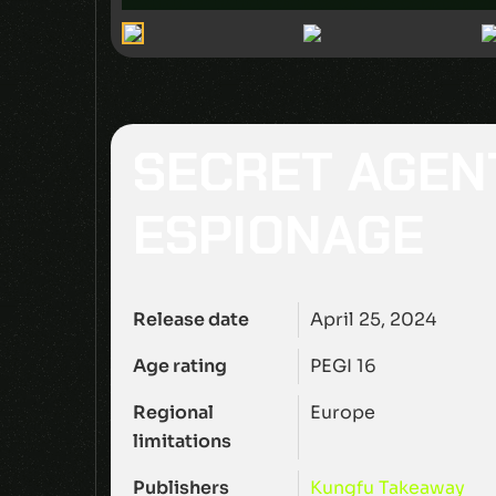
SECRET AGEN
ESPIONAGE
Release date
April 25, 2024
Age rating
PEGI 16
Regional
Europe
limitations
Publishers
Kungfu Takeaway