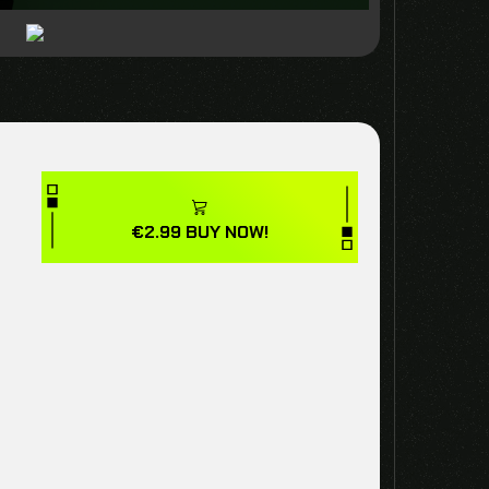
€
2.99
BUY NOW!