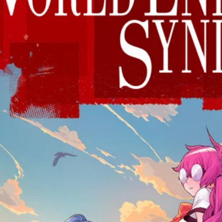
 this browser for the next time I comment.