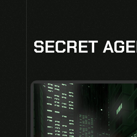
SECRET AGE