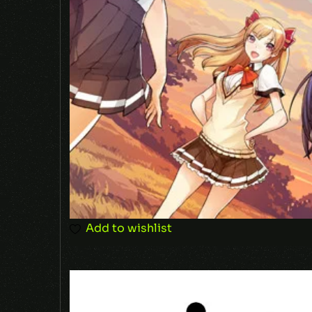
Add to wishlist