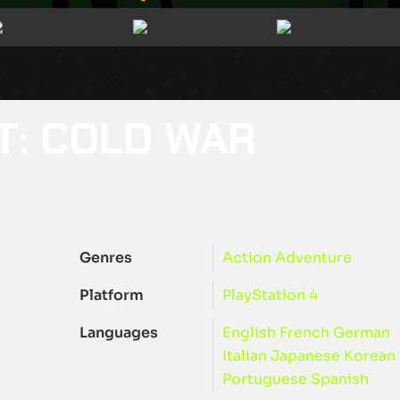
T: COLD WAR
Genres
Action
Adventure
Platform
PlayStation 4
Languages
English
French
German
Italian
Japanese
Korean
Portuguese
Spanish