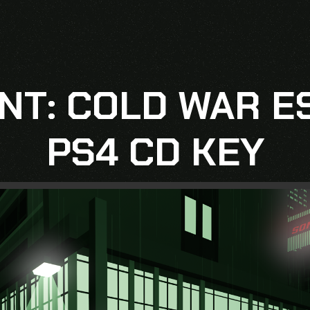
NT: COLD WAR E
PS4 CD KEY