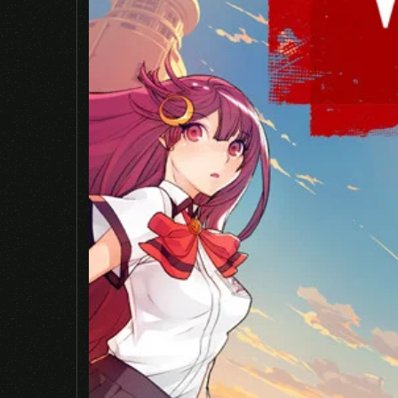
Name
*
Save my name, email, and website in