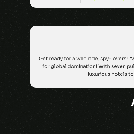
Get ready for a wild ride, spy-lovers! 
for global domination! With seven pul
luxurious hotels to