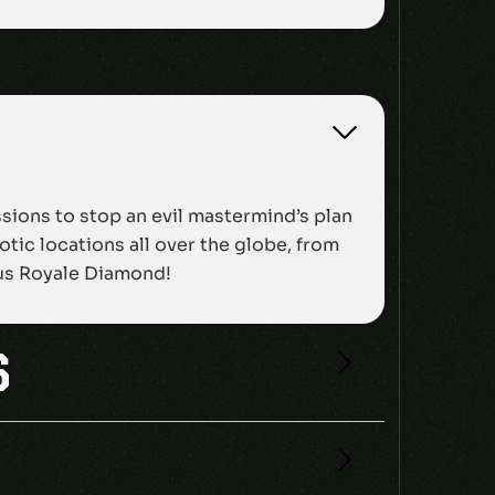
ssions to stop an evil mastermind’s plan
tic locations all over the globe, from
mous Royale Diamond!
S