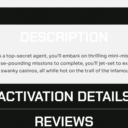
DESCRIPTION
As a top-secret agent, you’ll embark on thrilling mini-mi
se-pounding missions to complete, you’ll jet-set to exo
 swanky casinos, all while hot on the trail of the infa
ACTIVATION DETAIL
REVIEWS