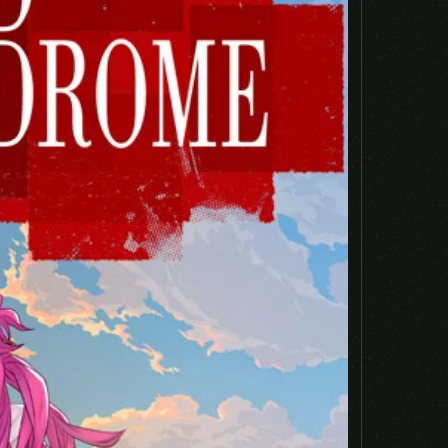
Email
*