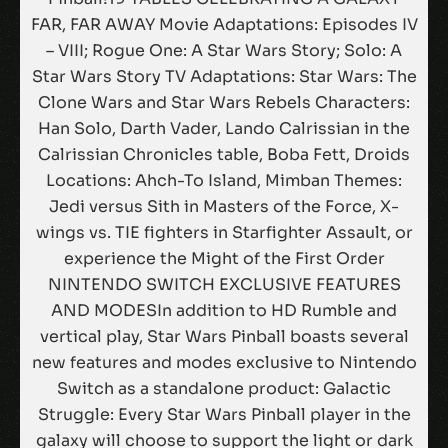
FAR, FAR AWAY Movie Adaptations: Episodes IV
– VIII; Rogue One: A Star Wars Story; Solo: A
Star Wars Story TV Adaptations: Star Wars: The
Clone Wars and Star Wars Rebels Characters:
Han Solo, Darth Vader, Lando Calrissian in the
Calrissian Chronicles table, Boba Fett, Droids
Locations: Ahch-To Island, Mimban Themes:
Jedi versus Sith in Masters of the Force, X-
wings vs. TIE fighters in Starfighter Assault, or
experience the Might of the First Order
NINTENDO SWITCH EXCLUSIVE FEATURES
AND MODESIn addition to HD Rumble and
vertical play, Star Wars Pinball boasts several
new features and modes exclusive to Nintendo
Switch as a standalone product: Galactic
Struggle: Every Star Wars Pinball player in the
galaxy will choose to support the light or dark