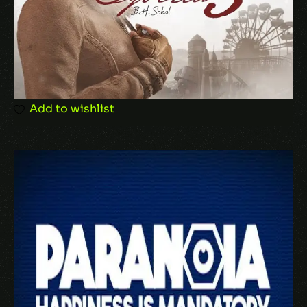
Add to wishlist
Name
*
Email
*