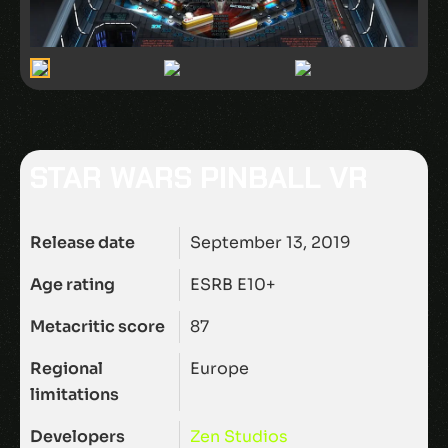
STAR WARS PINBALL VR
Release date
September 13, 2019
Age rating
ESRB E10+
Metacritic score
87
Regional
Europe
limitations
Developers
Zen Studios