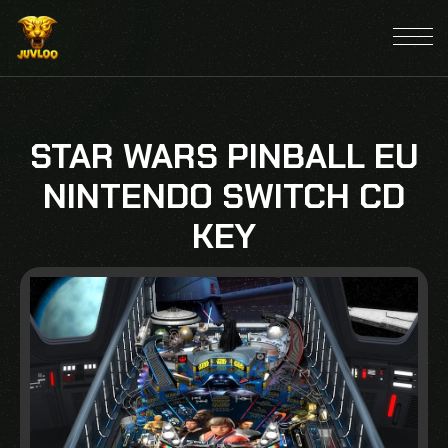
STAR WARS PINBALL EU
NINTENDO SWITCH CD
KEY