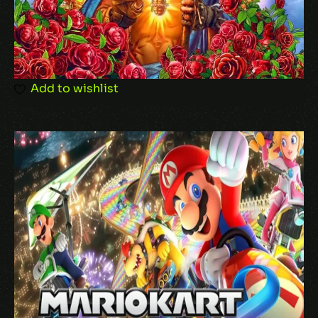
Add to wishlist