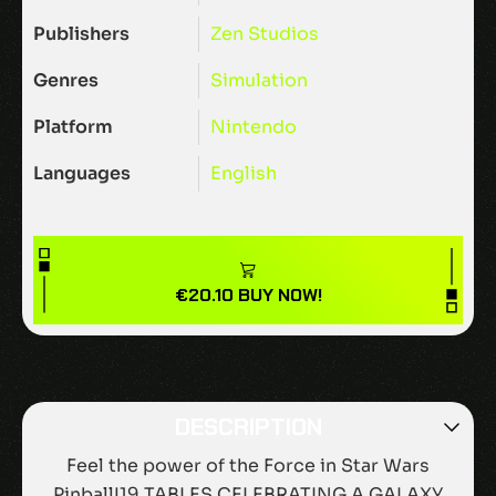
Publishers
Zen Studios
Genres
Simulation
Platform
Nintendo
Languages
English
€
20.10
BUY NOW!
DESCRIPTION
Feel the power of the Force in Star Wars
Pinball!19 TABLES CELEBRATING A GALAXY