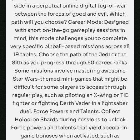
side in a perpetual online digital tug-of-war
between the forces of good and evil. Which
path will you choose? Career Mode: Designed
with short on-the-go gameplay sessions in
mind, this mode challenges you to complete
very specific pinball-based missions across all
19 tables. Choose the path of the Jedi or the
Sith as you progress through 50 career ranks.
Some missions involve mastering awesome
Star Wars-themed mini-games that might be
difficult for some players to access through
regular play, such as piloting an X-wing or TIE
fighter or fighting Darth Vader in a lightsaber
duel. Force Powers and Talents: Collect
Holocron Shards during missions to unlock
Force powers and talents that yield special in-
game bonuses when activated, such as