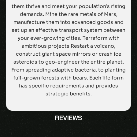
them thrive and meet your population’s rising
demands. Mine the rare metals of Mars,
manufacture them into advanced goods and
set up an effective transport system between
your ever-growing cities. Terraform with
ambitious projects Restart a volcano,
construct giant space mirrors or crash ice
asteroids to geo-engineer the entire planet.
From spreading adaptive bacteria, to planting
full-grown forests with bears. Each life form
has specific requirements and provides
strategic benefits.
REVIEWS
There are no reviews yet.