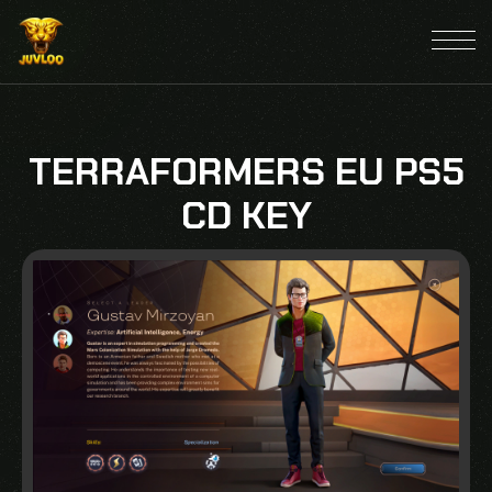
TERRAFORMERS EU PS5
CD KEY