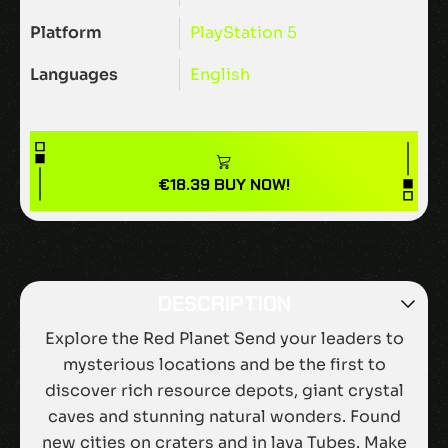
Platform
PlayStation 5
Languages
English
€
18.39
BUY NOW!
DESCRIPTION
Explore the Red Planet Send your leaders to
mysterious locations and be the first to
discover rich resource depots, giant crystal
caves and stunning natural wonders. Found
new cities on craters and in lava Tubes. Make