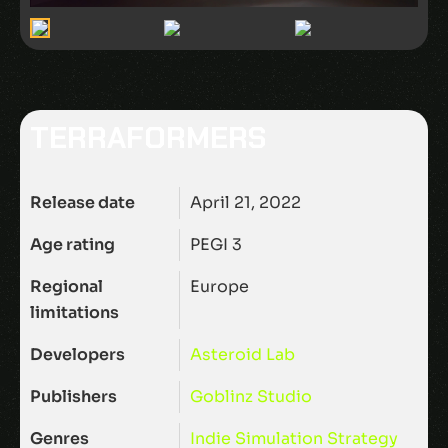
TERRAFORMERS
Release date
April 21, 2022
Age rating
PEGI 3
Regional
Europe
limitations
Developers
Asteroid Lab
Publishers
Goblinz Studio
Genres
Indie
Simulation
Strategy