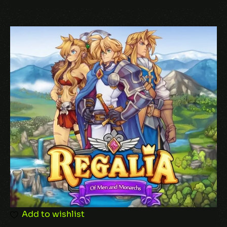
Add to wishlist