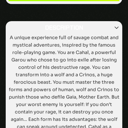
DESCRIPTION
A unique experience full of savage combat and
mystical adventures, inspired by the famous
role-playing game. You are Cahal, a powerful
Garou who chose to go into exile after losing
control of his destructive rage. You can
transform into a wolf and a Crinos, a huge
ferocious beast. You must master the three
forms and powers of human, wolf and Crinos to
punish those who defile Gaia, Mother Earth. But
your worst enemy is yourself: if you don’t
contain your rage, it can destroy you once
again… Each form has its advantages: the wolf
can sneak around undetected, Cahal as a