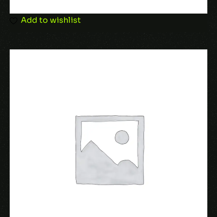
browser for the next time I comment.
Add to wishlist