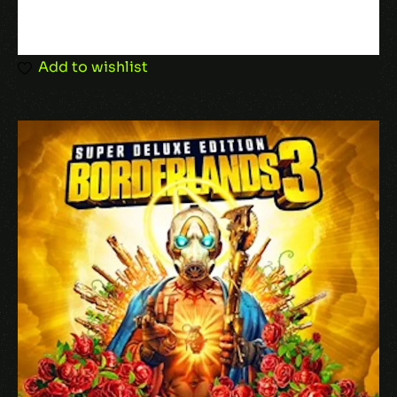
Add to wishlist