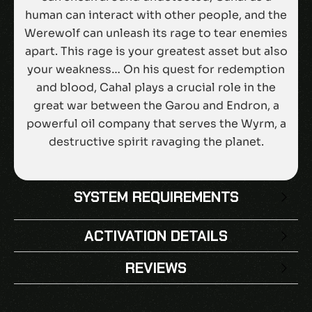
human can interact with other people, and the
Werewolf can unleash its rage to tear enemies
apart. This rage is your greatest asset but also
your weakness… On his quest for redemption
and blood, Cahal plays a crucial role in the
great war between the Garou and Endron, a
powerful oil company that serves the Wyrm, a
destructive spirit ravaging the planet.
SYSTEM REQUIREMENTS
ACTIVATION DETAILS
REVIEWS
There are no reviews yet.