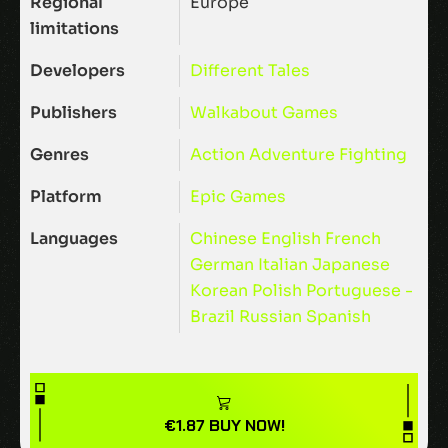
Regional
Europe
limitations
Developers
Different Tales
Publishers
Walkabout Games
Genres
Action
Adventure
Fighting
Platform
Epic Games
Languages
Chinese
English
French
German
Italian
Japanese
Korean
Polish
Portuguese -
Brazil
Russian
Spanish
€
1.87
BUY NOW!