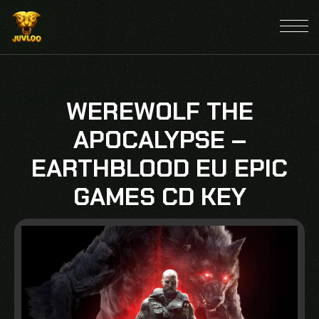
WEREWOLF THE
APOCALYPSE –
EARTHBLOOD EU EPIC
GAMES CD KEY