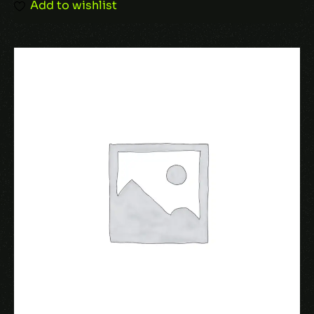
Add to wishlist
Name
*
Email
*
Save my name, email, and website in this