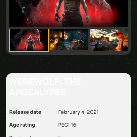
WEREWOLF: THE
APOCALYPSE
Release date
February 4, 2021
Age rating
PEGI 16