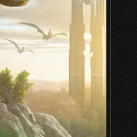
Email
*