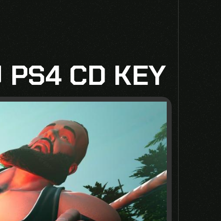
 PS4 CD KEY