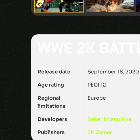
WWE 2K BAT
Release date
September 18, 2020
Age rating
PEGI 12
Regional
Europe
limitations
Developers
Saber Interactive
Publishers
2K Games