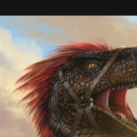
Your rating
Your review
*