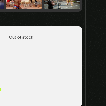
Out of stock
sh