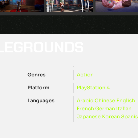
TLEGROUNDS
Genres
Action
Platform
PlayStation 4
Languages
Arabic
Chinese
English
French
German
Italian
Japanese
Korean
Spani