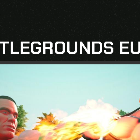
TLEGROUNDS EU