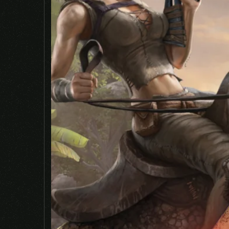
Name
*
Save my name, email, and website in