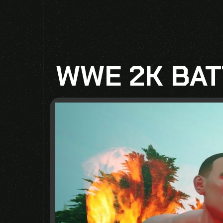
WWE 2K BAT