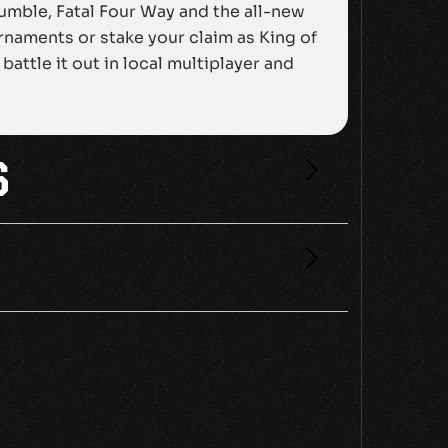
Rumble, Fatal Four Way and the all-new
naments or stake your claim as King of
attle it out in local multiplayer and
S
4 CD KEY”