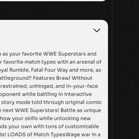
on as your favorite WWE Superstars and
 favorite match types with an arsenal of
oyal Rumble, Fatal Four Way and more, as
battleground? Features Brawl Without
nrestrained, unhinged, and in-your-face
ponent while battling in interactive
w story mode told through original comic
he next WWE Superstars! Battle as unique
how your skills while unlocking new
nds your own with tons of customizable
unds! LOADS of Match TypesWage war in a