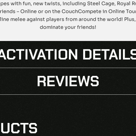
ypes with fun, new twists, including Steel Cage, Royal 
Friends – Online or on the CouchCompete in Online Tour
ine melee against players from around the world! Plus, b
dominate your friends!
ACTIVATION DETAIL
REVIEWS
There are no reviews yet.
IRST TO REVIEW “WWE 2K BATTLEGROUNDS EU PS
DUCTS
.