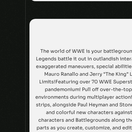
The world of WWE is your battleground
Legends battle it out in outlandish int
exaggerated maneuvers, special abilitie
Mauro Ranallo and Jerry “The King” 
Limits!Featuring over 70 WWE Superstar
pandemonium! Pull off over-the-top 
environments during multiplayer action!
strips, alongside Paul Heyman and Stone
and colorful new characters agains
characters and Battlegrounds along th
parts as you create, customize, and ed