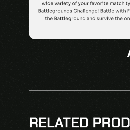
wide variety of your favorite match t
Battlegrounds Challenge! Battle with 
the Battleground and survive the onl
BE THE F
RELATED PRO
Your email address will not be published