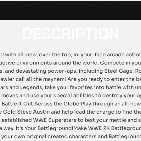
DESCRIPTION
 with all-new, over the top, in-your-face arcade acti
eractive environments around the world. Compete in your
s, and devastating power-ups, including Steel Cage, R
Lawler call all the mayhem! Are you ready to enter the 
s and Legends, take your favorites into battle with u
moves and use your special abilities to destroy your op
 Battle It Out Across the Globe!Play through an all-ne
 Cold Steve Austin and help lead the charge to find t
t established WWE Superstars to test your mettle and s
e way. It’s Your Battleground!Make WWE 2K Battlegrou
it your own original created characters and Battlegro