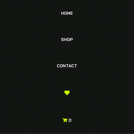
HOME
SHOP
CONTACT
0