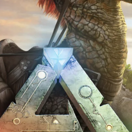
 this browser for the next time I comment.