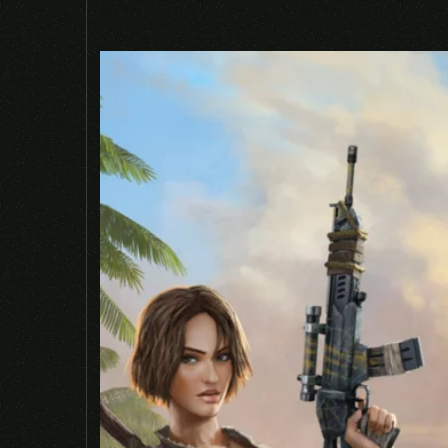
Required fields are marked
*