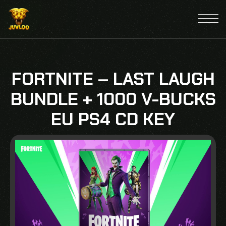
FORTNITE – LAST LAUGH
BUNDLE + 1000 V-BUCKS
EU PS4 CD KEY