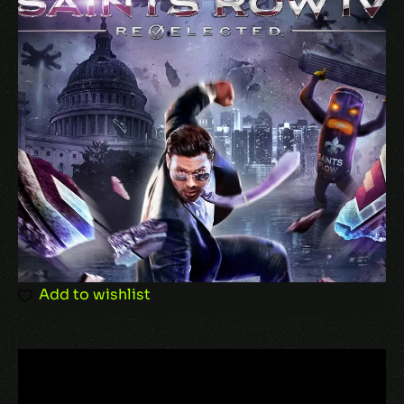
Add to wishlist