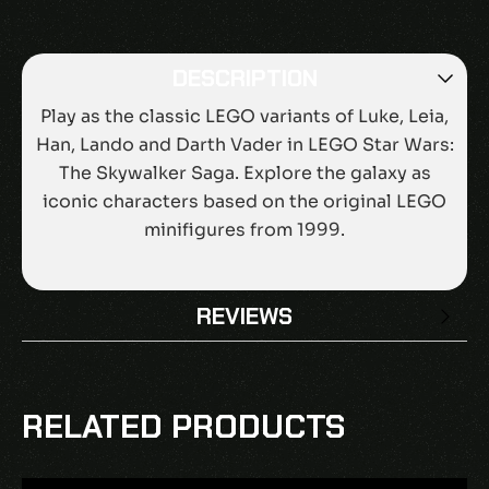
DESCRIPTION
Play as the classic LEGO variants of Luke, Leia,
Han, Lando and Darth Vader in LEGO Star Wars:
The Skywalker Saga. Explore the galaxy as
iconic characters based on the original LEGO
minifigures from 1999.
REVIEWS
There are no reviews yet.
BE THE FIRST TO REVIEW “LEGO STAR
RELATED PRODUCTS
WARS: THE SKYWALKER SAGA – CLASSIC
CHARACTER PACK DLC EU PS4 CD KEY”