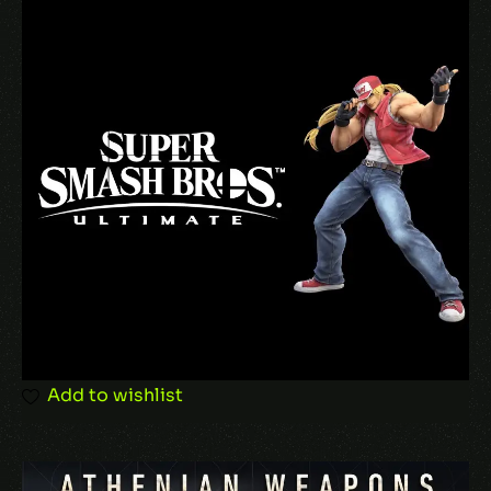
Your email address will not be published.
Required fields are marked
*
Your rating
Your review
*
Add to wishlist