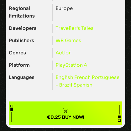
Regional
Europe
limitations
Developers
Traveller's Tales
Publishers
WB Games
Genres
Action
Platform
PlayStation 4
Languages
English
French
Portuguese
- Brazil
Spanish
€
0.25
BUY NOW!