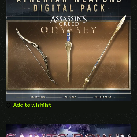
Name
*
Email
*
Add to wishlist
Save my name, email, and website in this
browser for the next time I comment.