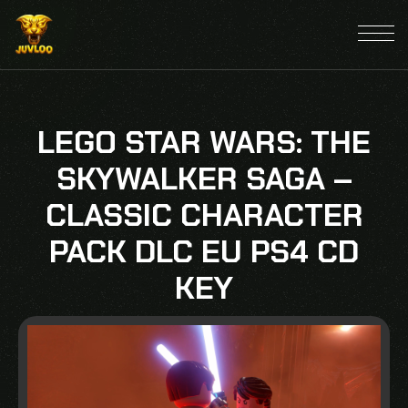
LEGO STAR WARS: THE
SKYWALKER SAGA –
CLASSIC CHARACTER
PACK DLC EU PS4 CD
KEY