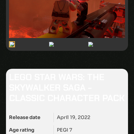
LEGO STAR WARS: THE
SKYWALKER SAGA -
CLASSIC CHARACTER PACK
Release date
April 19, 2022
Age rating
PEGI 7